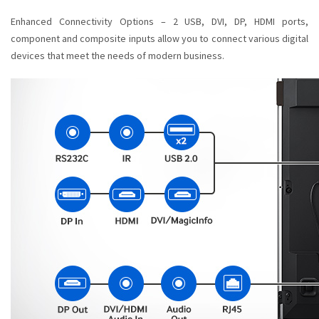
Enhanced Connectivity Options – 2 USB, DVI, DP, HDMI ports,
component and composite inputs allow you to connect various digital
devices that meet the needs of modern business.