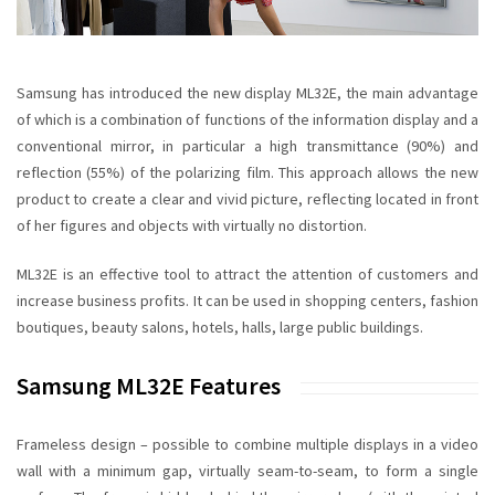
Samsung has introduced the new display ML32E, the main advantage
of which is a combination of functions of the
information display
and a
conventional mirror, in particular a high transmittance (90%) and
reflection (55%) of the polarizing film. This approach allows the new
product to create a clear and vivid picture, reflecting located in front
of her figures and objects
with virtually no
distortion
.
ML32E
is an effective tool to attract the attention of customers and
increase business profits. It can be used in shopping centers, fashion
boutiques, beauty salons, hotels, halls, large public buildings.
Samsung ML32E Features
Frameless design
– possible to combine multiple displays in a video
wall with a minimum gap, virtually seam-to-seam, to form a single